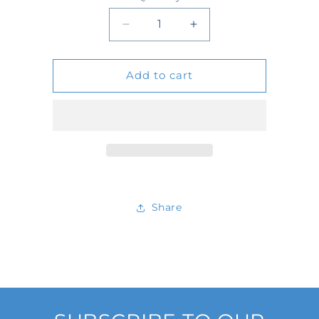
Quantity
Decrease
Increase
quantity
quantity
Add to cart
for
for
2103
2103
Share