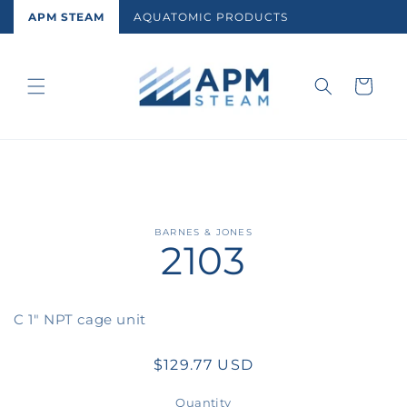
Skip to
APM STEAM
AQUATOMIC PRODUCTS
content
Cart
Skip to
BARNES & JONES
2103
product
information
C 1" NPT cage unit
Regular
$129.77 USD
price
Quantity