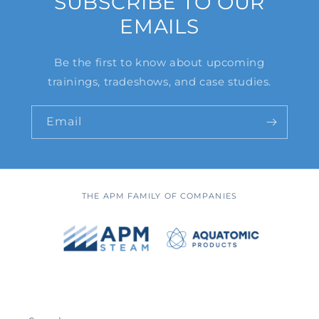
SUBSCRIBE TO OUR
EMAILS
Be the first to know about upcoming
trainings, tradeshows, and case studies.
Email
THE APM FAMILY OF COMPANIES