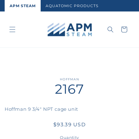
Skip to
APM STEAM
AQUATOMIC PRODUCTS
content
Cart
Skip to
HOFFMAN
2167
product
information
Hoffman 9 3/4" NPT cage unit
Regular
$93.39 USD
price
Quantity