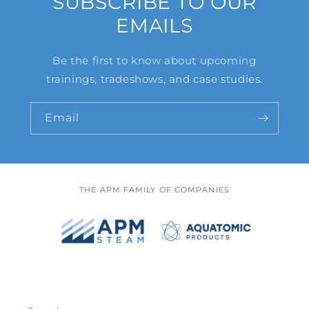
SUBSCRIBE TO OUR
EMAILS
Be the first to know about upcoming
trainings, tradeshows, and case studies.
Email
THE APM FAMILY OF COMPANIES