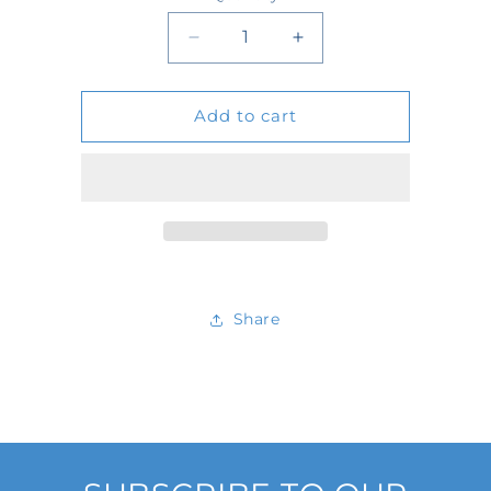
Quantity
Decrease
Increase
quantity
quantity
Add to cart
for
for
2167
2167
Share