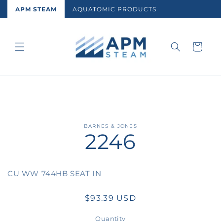
Skip to
APM STEAM
AQUATOMIC PRODUCTS
content
Cart
Skip to
BARNES & JONES
2246
product
information
CU WW 744HB SEAT IN
Regular
$93.39 USD
price
Quantity