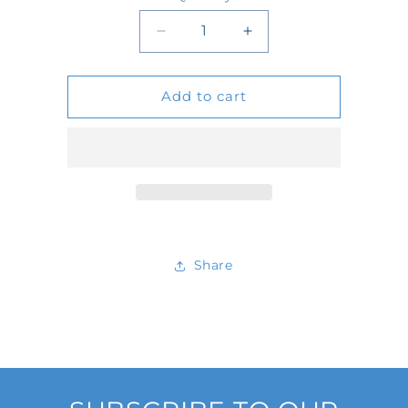
Quantity
Decrease
Increase
quantity
quantity
Add to cart
for
for
2246
2246
Share