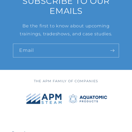
SUBSCRIBE TO OUR
EMAILS
Be the first to know about upcoming
trainings, tradeshows, and case studies.
Email
THE APM FAMILY OF COMPANIES