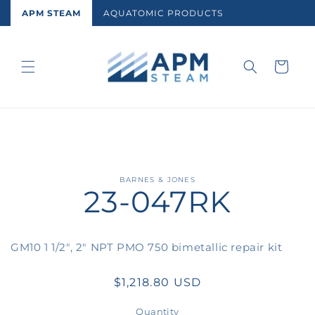
Skip to
APM STEAM
AQUATOMIC PRODUCTS
content
Cart
Skip to
BARNES & JONES
23-047RK
product
information
GM10 1 1/2", 2" NPT PMO 750 bimetallic repair kit
Regular
$1,218.80 USD
price
Quantity