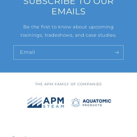
SUBSCRIBE TO OUR
EMAILS
Be the first to know about upcoming
trainings, tradeshows, and case studies.
Email
THE APM FAMILY OF COMPANIES