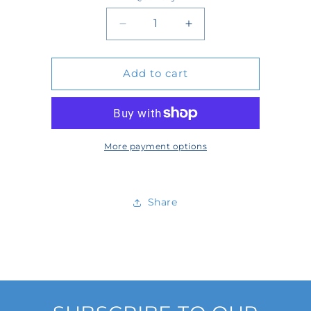
Quantity
Decrease
Increase
quantity
quantity
Add to cart
for
for
23-
23-
047RK
047RK
More payment options
Share