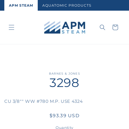
Skip to
APM STEAM
AQUATOMIC PRODUCTS
content
Cart
Skip to
BARNES & JONES
3298
product
information
CU 3/8"" WW #780 M.P. USE 4324
Regular
$93.39 USD
price
Quantity