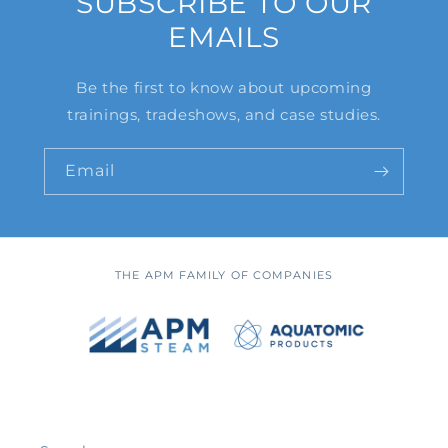
SUBSCRIBE TO OUR
EMAILS
Be the first to know about upcoming
trainings, tradeshows, and case studies.
Email
THE APM FAMILY OF COMPANIES