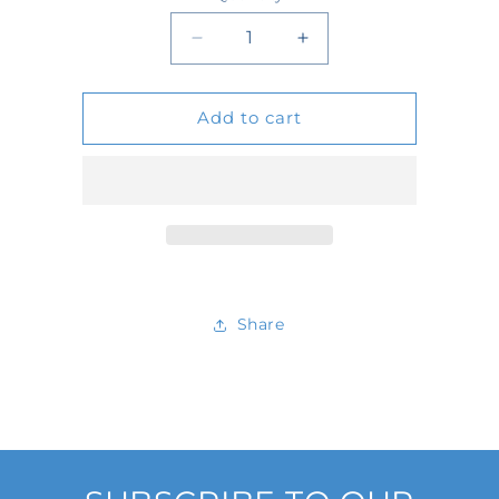
Quantity
Decrease
Increase
quantity
quantity
Add to cart
for
for
3298
3298
Share