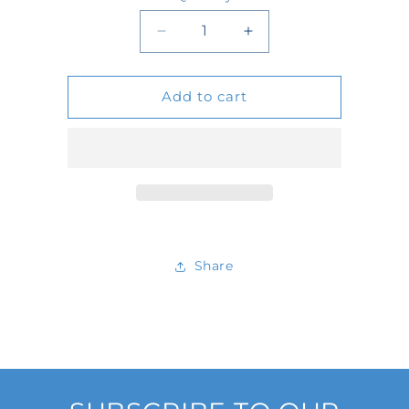
Quantity
Decrease
Increase
quantity
quantity
Add to cart
for
for
4041
4041
Share