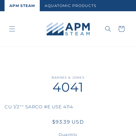
Skip to
APM STEAM
AQUATOMIC PRODUCTS
content
Cart
Skip to
BARNES & JONES
4041
product
information
CU 1/2"" SARCO #E USE 4114
Regular
$93.39 USD
price
Quantity