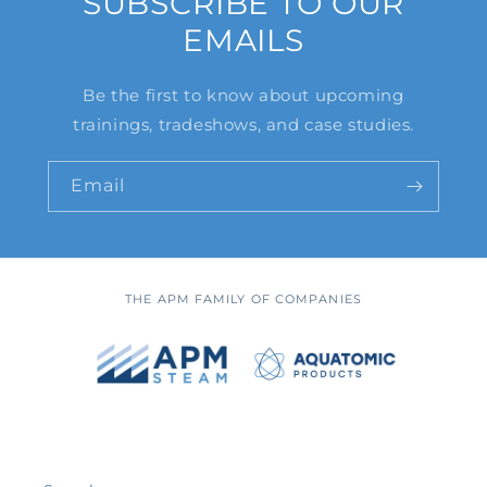
SUBSCRIBE TO OUR
EMAILS
Be the first to know about upcoming
trainings, tradeshows, and case studies.
Email
THE APM FAMILY OF COMPANIES