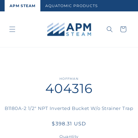
Skip to
APM STEAM
AQUATOMIC PRODUCTS
content
Cart
Skip to
HOFFMAN
404316
product
information
B1180A-2 1/2" NPT Inverted Bucket W/o Strainer Trap
Regular
$398.31 USD
price
Quantity