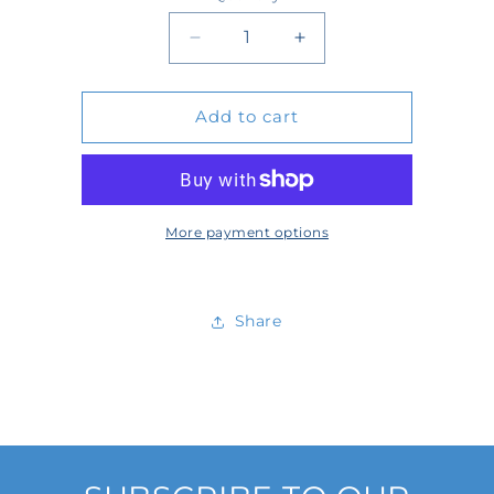
Quantity
Decrease
Increase
quantity
quantity
Add to cart
for
for
404316
404316
More payment options
Share