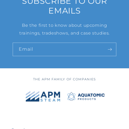
SUBSCRIBE TO OUR
EMAILS
Be the first to know about upcoming
trainings, tradeshows, and case studies.
Email
THE APM FAMILY OF COMPANIES