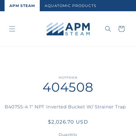
Skip to
APM STEAM
AQUATOMIC PRODUCTS
content
Cart
Skip to
HOFFMAN
404508
product
information
B4075S-4 1" NPT Inverted Bucket W/ Strainer Trap
Regular
$2,026.70 USD
price
Quantity