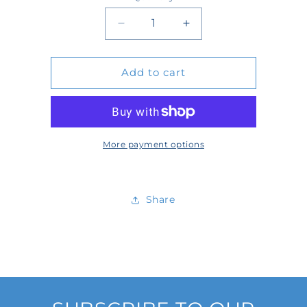
Quantity
Decrease
Increase
quantity
quantity
Add to cart
for
for
404508
404508
More payment options
Share