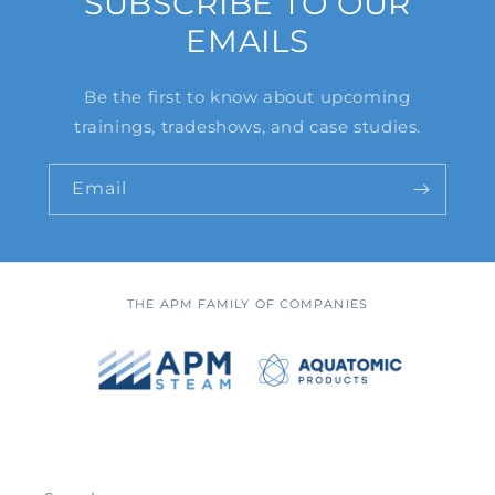
SUBSCRIBE TO OUR
EMAILS
Be the first to know about upcoming
trainings, tradeshows, and case studies.
Email
THE APM FAMILY OF COMPANIES