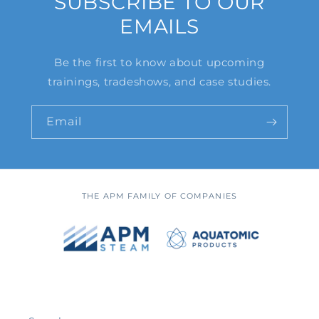
SUBSCRIBE TO OUR
EMAILS
Be the first to know about upcoming
trainings, tradeshows, and case studies.
Email
THE APM FAMILY OF COMPANIES