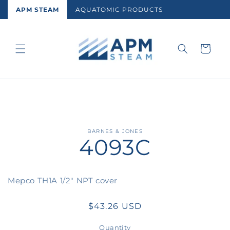
Skip to
APM STEAM
AQUATOMIC PRODUCTS
content
Cart
Skip to
BARNES & JONES
4093C
product
information
Mepco TH1A 1/2" NPT cover
Regular
$43.26 USD
price
Quantity