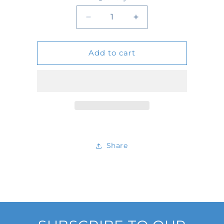
Quantity
Decrease
Increase
quantity
quantity
Add to cart
for
for
4093C
4093C
Share