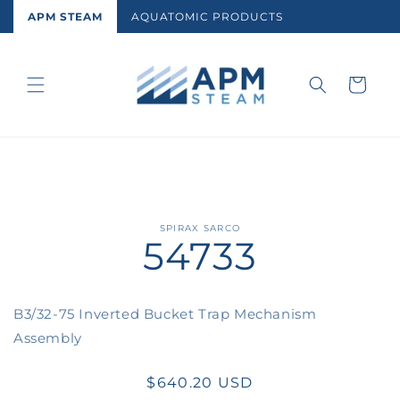
Skip to
APM STEAM
AQUATOMIC PRODUCTS
content
Cart
Skip to
SPIRAX SARCO
54733
product
information
B3/32-75 Inverted Bucket Trap Mechanism
Assembly
Regular
$640.20 USD