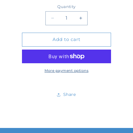
price
Quantity
Quantity
Decrease
Increase
quantity
quantity
Add to cart
for
for
54733
54733
More payment options
Share