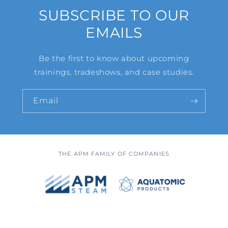
SUBSCRIBE TO OUR
EMAILS
Be the first to know about upcoming
trainings, tradeshows, and case studies.
Email
THE APM FAMILY OF COMPANIES