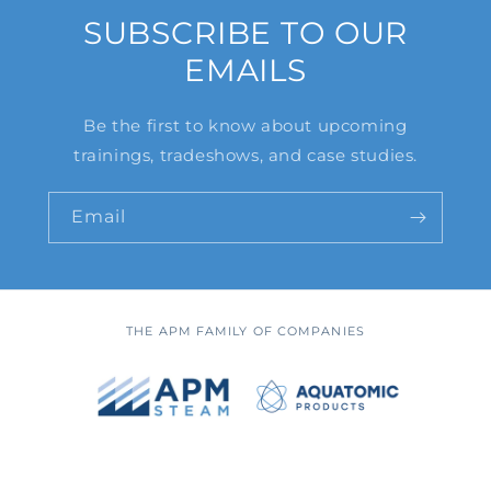
SUBSCRIBE TO OUR
EMAILS
Be the first to know about upcoming
trainings, tradeshows, and case studies.
Email
THE APM FAMILY OF COMPANIES