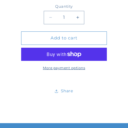
price
Quantity
Quantity
Decrease
Increase
quantity
quantity
Add to cart
for
for
58177
58177
More payment options
Share