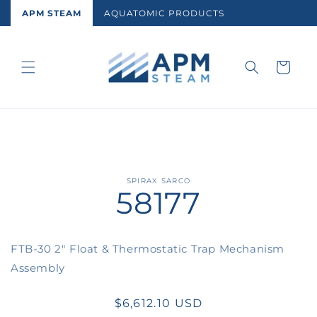
Skip to
APM STEAM
AQUATOMIC PRODUCTS
content
Cart
Skip to
SPIRAX SARCO
58177
product
information
FTB-30 2" Float & Thermostatic Trap Mechanism
Assembly
Regular
$6,612.10 USD