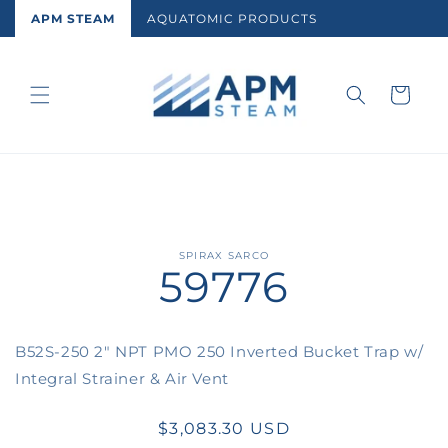
Skip to
APM STEAM
AQUATOMIC PRODUCTS
content
Cart
Skip to
SPIRAX SARCO
59776
product
information
B52S-250 2" NPT PMO 250 Inverted Bucket Trap w/
Integral Strainer & Air Vent
Regular
$3,083.30 USD