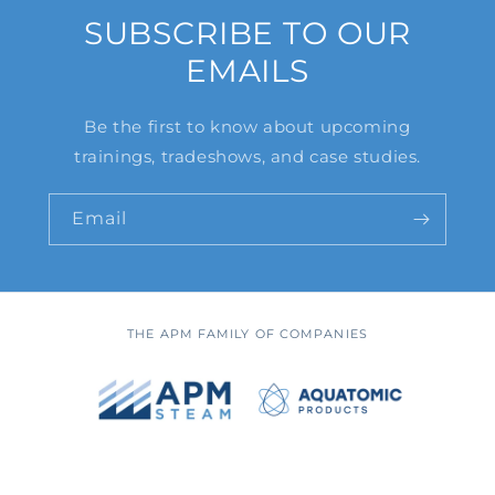
SUBSCRIBE TO OUR
EMAILS
Be the first to know about upcoming
trainings, tradeshows, and case studies.
Email
THE APM FAMILY OF COMPANIES