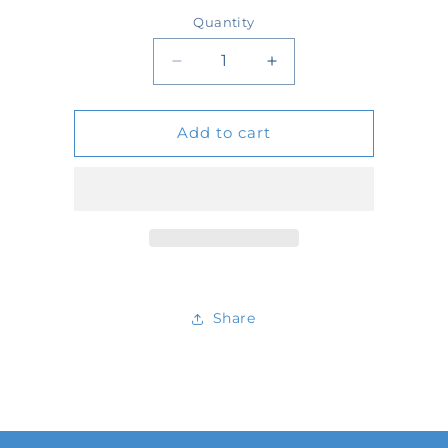
price
Quantity
Quantity
Decrease
Increase
quantity
quantity
Add to cart
for
for
59776
59776
Share