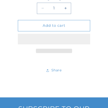
Quantity
Decrease
Increase
quantity
quantity
Add to cart
for
for
601177
601177
Share