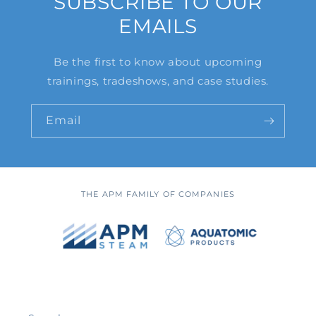
SUBSCRIBE TO OUR
EMAILS
Be the first to know about upcoming
trainings, tradeshows, and case studies.
Email
THE APM FAMILY OF COMPANIES