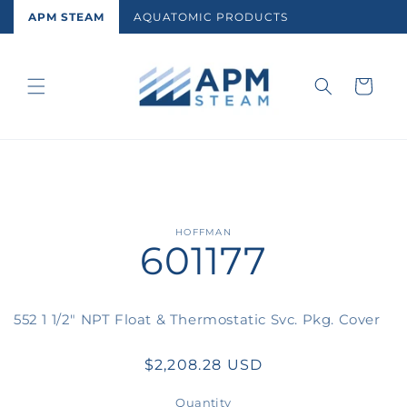
Skip to
APM STEAM
AQUATOMIC PRODUCTS
content
Cart
Skip to
HOFFMAN
601177
product
information
552 1 1/2" NPT Float & Thermostatic Svc. Pkg. Cover
Regular
$2,208.28 USD
price
Quantity