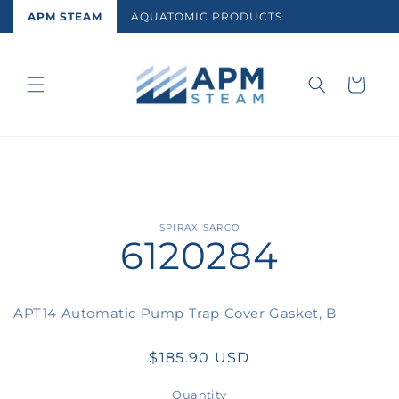
Skip to
APM STEAM
AQUATOMIC PRODUCTS
content
Cart
Skip to
SPIRAX SARCO
6120284
product
information
APT14 Automatic Pump Trap Cover Gasket, B
Regular
$185.90 USD
price
Quantity