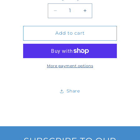
Quantity
Decrease
Increase
quantity
quantity
Add to cart
for
for
6120284
6120284
More payment options
Share