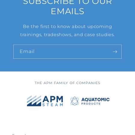
SUBSCRIBE TO OUR
EMAILS
Be the first to know about upcoming
trainings, tradeshows, and case studies.
Email
THE APM FAMILY OF COMPANIES