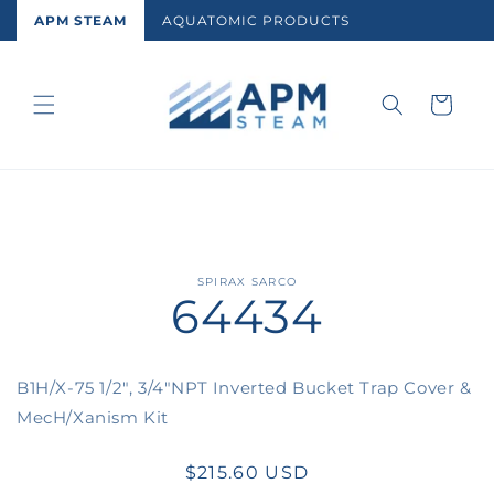
Skip to
APM STEAM
AQUATOMIC PRODUCTS
content
Cart
Skip to
SPIRAX SARCO
64434
product
information
B1H/X-75 1/2", 3/4"NPT Inverted Bucket Trap Cover &
MecH/Xanism Kit
Regular
$215.60 USD