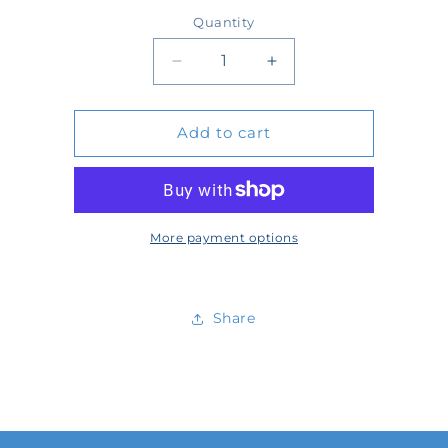
price
Quantity
Quantity
Decrease
Increase
quantity
quantity
Add to cart
for
for
64434
64434
More payment options
Share