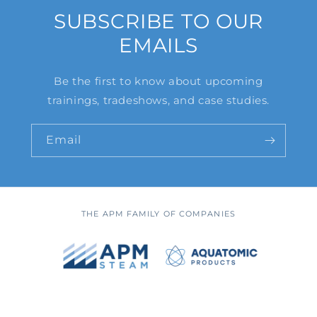
SUBSCRIBE TO OUR
EMAILS
Be the first to know about upcoming
trainings, tradeshows, and case studies.
Email
THE APM FAMILY OF COMPANIES