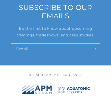
SUBSCRIBE TO OUR
EMAILS
Be the first to know about upcoming
trainings, tradeshows, and case studies.
Email
THE APM FAMILY OF COMPANIES