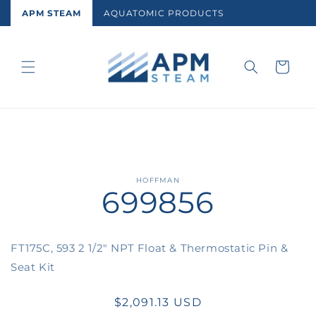
Skip to
APM STEAM
AQUATOMIC PRODUCTS
content
Cart
Skip to
HOFFMAN
699856
product
information
FT175C, 593 2 1/2" NPT Float & Thermostatic Pin &
Seat Kit
Regular
$2,091.13 USD