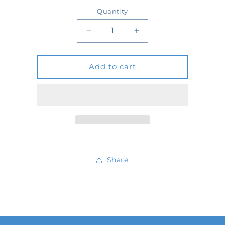
price
Quantity
Quantity
Decrease
Increase
quantity
quantity
Add to cart
for
for
699856
699856
Share