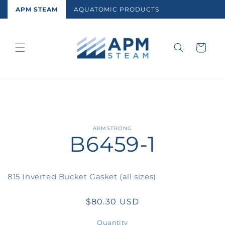
Skip to
APM STEAM
AQUATOMIC PRODUCTS
content
Cart
Skip to
ARMSTRONG
B6459-1
product
information
815 Inverted Bucket Gasket (all sizes)
Regular
$80.30 USD
price
Quantity