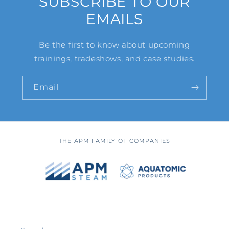
SUBSCRIBE TO OUR
EMAILS
Be the first to know about upcoming
trainings, tradeshows, and case studies.
Email
THE APM FAMILY OF COMPANIES