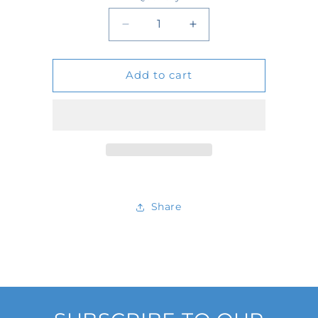
Quantity
Decrease
Increase
quantity
quantity
Add to cart
for
for
D24648
D24648
Share