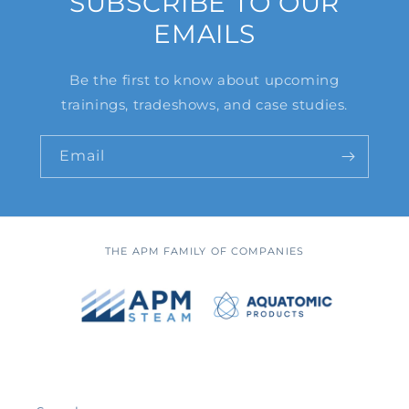
SUBSCRIBE TO OUR
EMAILS
Be the first to know about upcoming
trainings, tradeshows, and case studies.
Email
THE APM FAMILY OF COMPANIES