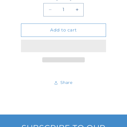
Quantity
Decrease
Increase
quantity
quantity
Add to cart
for
for
D24652
D24652
Share