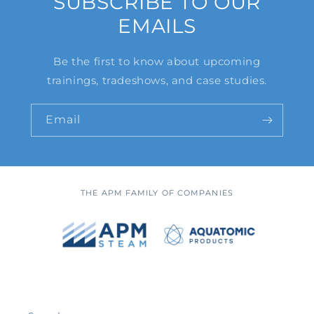
SUBSCRIBE TO OUR
EMAILS
Be the first to know about upcoming
trainings, tradeshows, and case studies.
Email
THE APM FAMILY OF COMPANIES