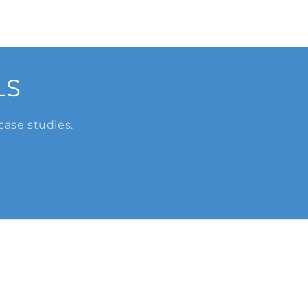
LS
case studies.