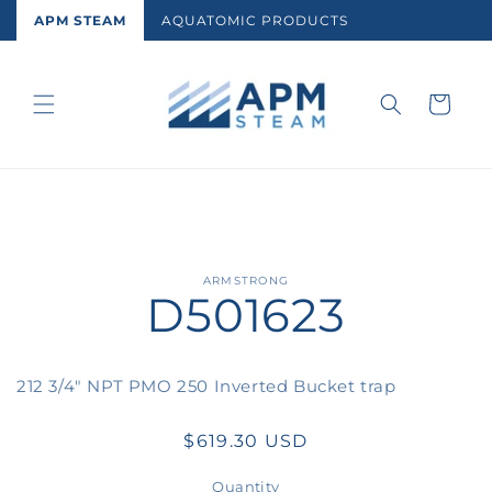
Skip to
APM STEAM
AQUATOMIC PRODUCTS
content
Cart
Skip to
ARMSTRONG
D501623
product
information
212 3/4" NPT PMO 250 Inverted Bucket trap
Regular
$619.30 USD
price
Quantity