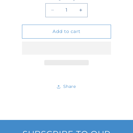
Quantity
Decrease
Increase
quantity
quantity
Add to cart
for
for
D501623
D501623
Share