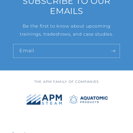
SUBSCRIBE TO OUR
EMAILS
Be the first to know about upcoming
trainings, tradeshows, and case studies.
Email
THE APM FAMILY OF COMPANIES