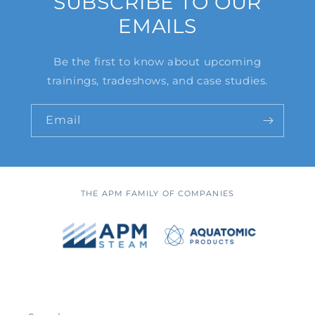
SUBSCRIBE TO OUR
EMAILS
Be the first to know about upcoming
trainings, tradeshows, and case studies.
Email
THE APM FAMILY OF COMPANIES