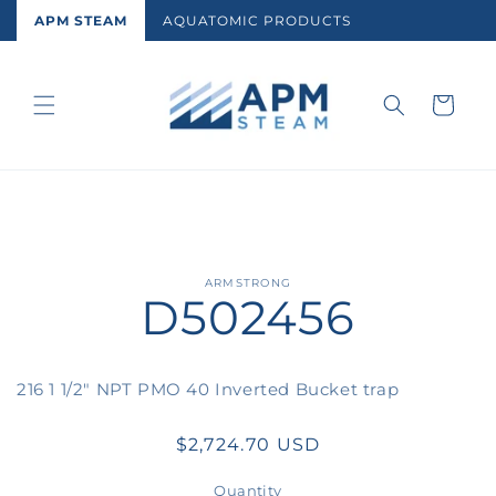
Skip to
APM STEAM
AQUATOMIC PRODUCTS
content
Cart
Skip to
ARMSTRONG
D502456
product
information
216 1 1/2" NPT PMO 40 Inverted Bucket trap
Regular
$2,724.70 USD
price
Quantity