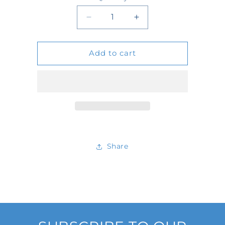
Quantity
Decrease
Increase
quantity
quantity
Add to cart
for
for
D502456
D502456
Share