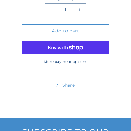
Quantity
Decrease
Increase
quantity
quantity
Add to cart
for
for
D522807
D522807
More payment options
Share