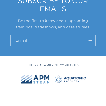
SUBSCRIBE TO OUR
EMAILS
Be the first to know about upcoming
trainings, tradeshows, and case studies.
Email
THE APM FAMILY OF COMPANIES