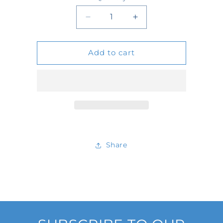
Quantity
Decrease
Increase
quantity
quantity
Add to cart
for
for
D578053
D578053
Share