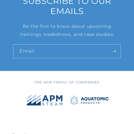
SUBSCRIBE TO OUR
EMAILS
Be the first to know about upcoming
trainings, tradeshows, and case studies.
Email
THE APM FAMILY OF COMPANIES