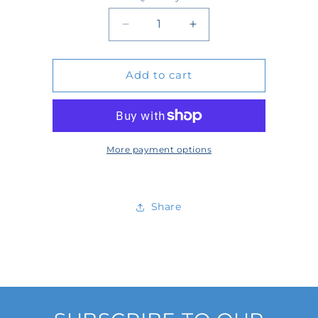
Quantity
Decrease
Increase
quantity
quantity
Add to cart
for
for
D691057
D691057
More payment options
Share