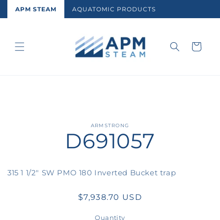
Skip to
APM STEAM
AQUATOMIC PRODUCTS
content
Cart
Skip to
ARMSTRONG
D691057
product
information
315 1 1/2" SW PMO 180 Inverted Bucket trap
Regular
$7,938.70 USD
price
Quantity