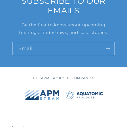
SUBSCRIBE TO OUR
EMAILS
Be the first to know about upcoming
trainings, tradeshows, and case studies.
Email
THE APM FAMILY OF COMPANIES