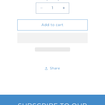
Quantity
Decrease
Increase
quantity
quantity
Add to cart
for
for
IB1031-
IB1031-
12-
12-
N-
N-
125
125
Share