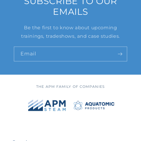
SUBSCRIBE TO OUR
EMAILS
Be the first to know about upcoming
trainings, tradeshows, and case studies.
Email
THE APM FAMILY OF COMPANIES