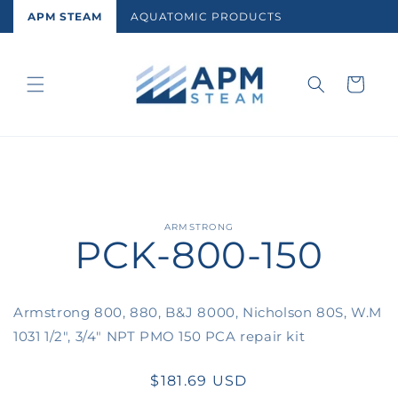
Skip to
APM STEAM
AQUATOMIC PRODUCTS
content
Cart
Skip to
ARMSTRONG
PCK-800-150
product
information
Armstrong 800, 880, B&J 8000, Nicholson 80S, W.M
1031 1/2", 3/4" NPT PMO 150 PCA repair kit
Regular
$181.69 USD