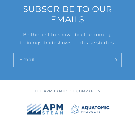
SUBSCRIBE TO OUR
EMAILS
Be the first to know about upcoming
trainings, tradeshows, and case studies.
Email
THE APM FAMILY OF COMPANIES