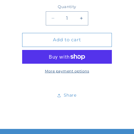
price
Quantity
Quantity
Decrease
Increase
quantity
quantity
Add to cart
for
for
PCK-
PCK-
815-
815-
15
15
More payment options
Share