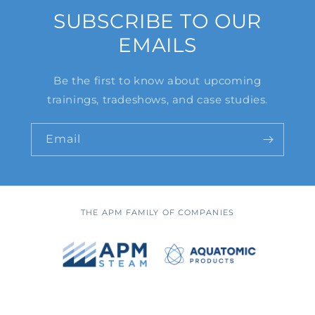
SUBSCRIBE TO OUR
EMAILS
Be the first to know about upcoming
trainings, tradeshows, and case studies.
Email
THE APM FAMILY OF COMPANIES