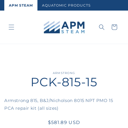
Skip to
APM STEAM
AQUATOMIC PRODUCTS
content
Cart
Skip to
ARMSTRONG
PCK-815-15
product
information
Armstrong 815, B&J/Nicholson 8015 NPT PMO 15
PCA repair kit (all sizes)
Regular
$581.89 USD