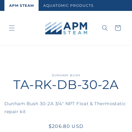
Skip to
APM STEAM
AQUATOMIC PRODUCTS
content
Cart
Skip to
DUNHAM BUSH
TA-RK-DB-30-2A
product
information
Dunham Bush 30-2A 3/4" NPT Float & Thermostatic
repair kit
Regular
$206.80 USD