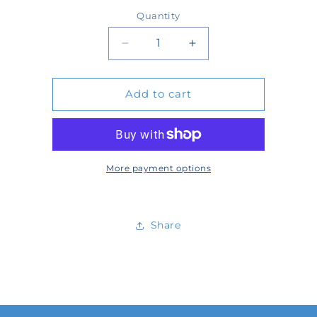
price
Quantity
Quantity
Decrease
Increase
quantity
quantity
Add to cart
for
for
TA-
TA-
RK-
RK-
DB-
DB-
More payment options
30-
30-
2A
2A
Share