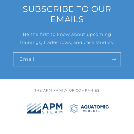
SUBSCRIBE TO OUR
EMAILS
Be the first to know about upcoming
trainings, tradeshows, and case studies.
Email
THE APM FAMILY OF COMPANIES