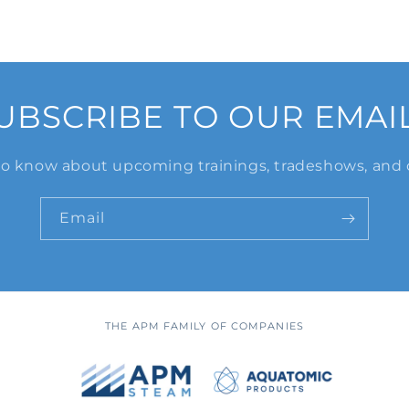
UBSCRIBE TO OUR EMAI
 to know about upcoming trainings, tradeshows, and 
Email
THE APM FAMILY OF COMPANIES