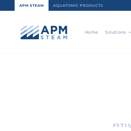
Skip to
APM STEAM
AQUATOMIC PRODUCTS
content
Home
Solutions
Skip t
produ
infor
FT-7 1 