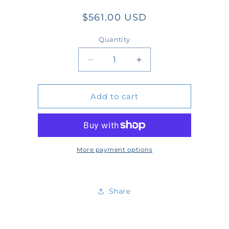
Regular
$561.00 USD
price
Quantity
Quantity
Decrease
Increase
quantity
quantity
Add to cart
for
for
W-
W-
KIT-
KIT-
7-
7-
More payment options
04
04
Share