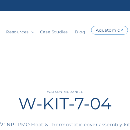
Aquatomic
Resources
Case Studies
Blog
o
WATSON MCDANIEL
W-KIT-7-04
ct
mation
1/2" NPT PMO Float & Thermostatic cover assembly ki