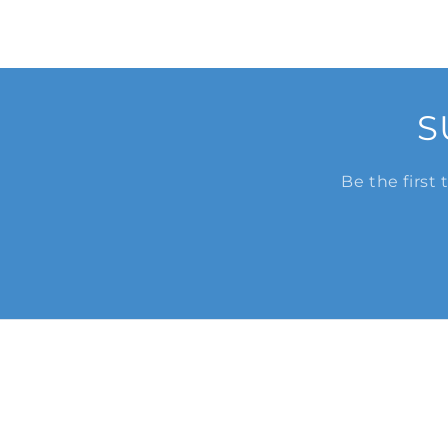
S
Be the first