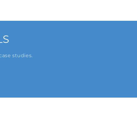
LS
case studies.