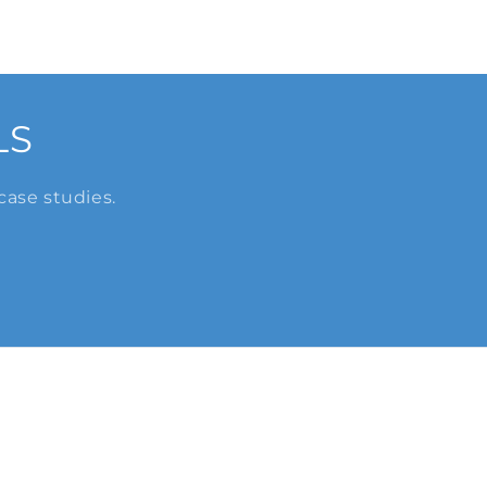
LS
case studies.