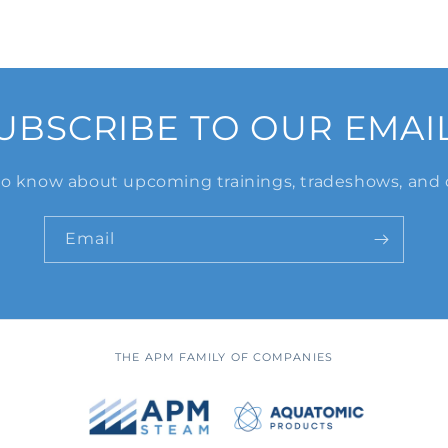
UBSCRIBE TO OUR EMAI
 to know about upcoming trainings, tradeshows, and 
Email
THE APM FAMILY OF COMPANIES