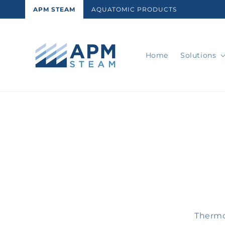
Skip to
APM STEAM
AQUATOMIC PRODUCTS
content
Home
Solutions
Skip t
produ
infor
Thermo