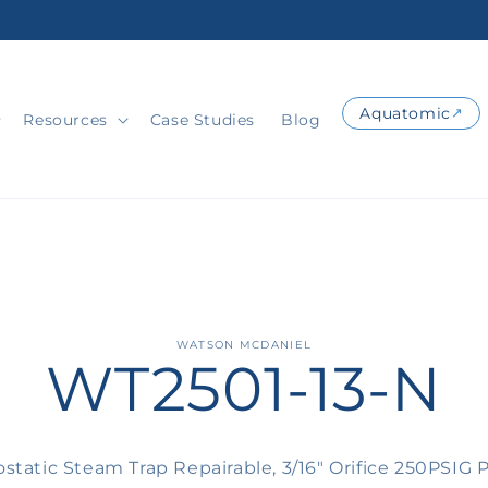
Aquatomic
Resources
Case Studies
Blog
o
WATSON MCDANIEL
WT2501-13-N
ct
mation
static Steam Trap Repairable, 3/16" Orifice 250PSIG