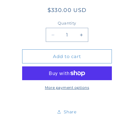
Regular
$330.00 USD
price
Quantity
Quantity
Decrease
Increase
quantity
quantity
Add to cart
for
for
WT2501-
WT2501-
13-
13-
N
N
More payment options
Share