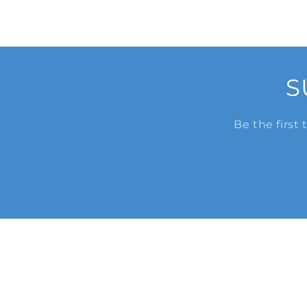
S
Be the first