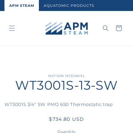
Skip to
APM STEAM
AQUATOMIC PRODUCTS
content
Cart
Skip to
WATSON MCDANIEL
WT3001S-13-SW
product
information
WT3001S 3/4" SW PMO 650 Thermostatic trap
Regular
$734.80 USD
price
Quantity