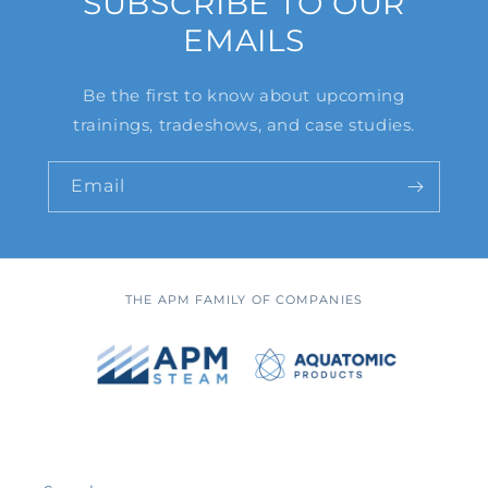
SUBSCRIBE TO OUR
EMAILS
Be the first to know about upcoming
trainings, tradeshows, and case studies.
Email
THE APM FAMILY OF COMPANIES