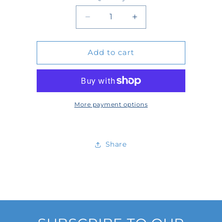
Quantity
Decrease
Increase
quantity
quantity
Add to cart
for
for
WT3001S-
WT3001S-
13-
13-
SW
SW
More payment options
Share