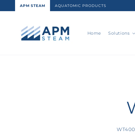
Skip to
APM STEAM
AQUATOMIC PRODUCTS
content
Home
Solutions
Skip t
produ
infor
WT4003