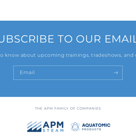
UBSCRIBE TO OUR EMAI
 to know about upcoming trainings, tradeshows, and 
Email
THE APM FAMILY OF COMPANIES