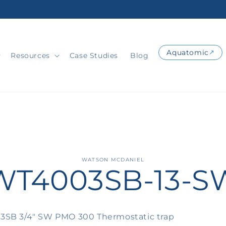
Aquatomic
Resources
Case Studies
Blog
o
WATSON MCDANIEL
WT4003SB-13-S
ct
mation
SB 3/4" SW PMO 300 Thermostatic trap