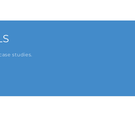
LS
case studies.