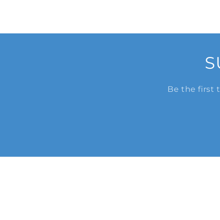
S
Be the first