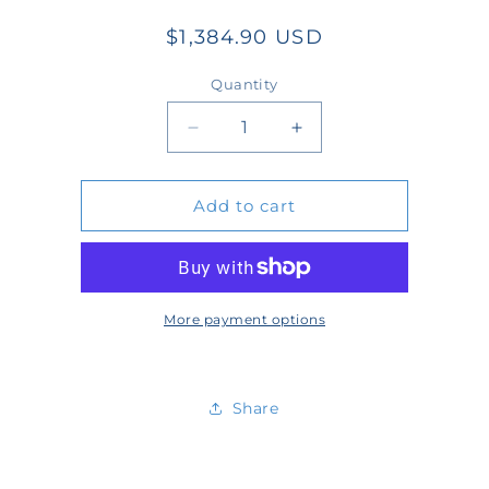
Regular
$1,384.90 USD
price
Quantity
Quantity
Decrease
Increase
quantity
quantity
Add to cart
for
for
WT4003SB-
WT4003SB-
13-
13-
SW
SW
More payment options
Share